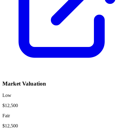
Market Valuation
Low
$12,500
Fair
$12,500