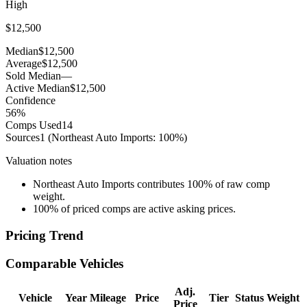
High
$12,500
Median
$12,500
Average
$12,500
Sold Median
—
Active Median
$12,500
Confidence
56
%
Comps Used
14
Sources
1
(Northeast Auto Imports: 100%)
Valuation notes
Northeast Auto Imports contributes 100% of raw comp
weight.
100% of priced comps are active asking prices.
Pricing Trend
Comparable Vehicles
Adj.
Vehicle
Year
Mileage
Price
Tier
Status
Weight
Price