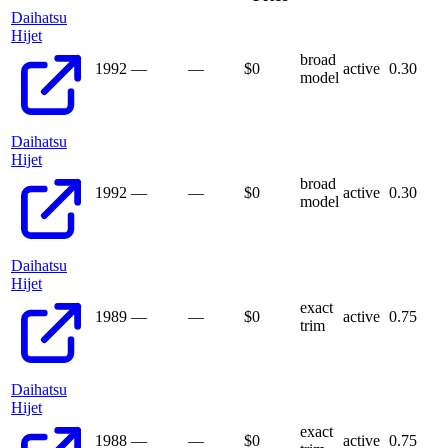
Daihatsu
Hijet
broad
1992
—
—
$
0
active
0.30
model
Daihatsu
Hijet
broad
1992
—
—
$
0
active
0.30
model
Daihatsu
Hijet
exact
1989
—
—
$
0
active
0.75
trim
Daihatsu
Hijet
exact
1988
—
—
$
0
active
0.75