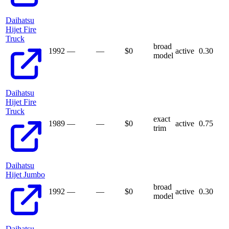
Daihatsu
Hijet Fire
Truck
broad
1992
—
—
$
0
active
0.30
model
Daihatsu
Hijet Fire
Truck
exact
1989
—
—
$
0
active
0.75
trim
Daihatsu
Hijet Jumbo
broad
1992
—
—
$
0
active
0.30
model
Daihatsu