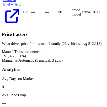
Hijet w A/C
broad
1993
—
—
$
0
active
0.30
model
Price Factors
What drives price for this model family (
26
vehicles, avg $
12,113
)
Manual Transmission
medium
+
$
1,377
(
+
11
%)
Manual vs Automatic (5 manual, 3 auto)
Analytics
Avg Days on Market
0
Avg Price Drop
—