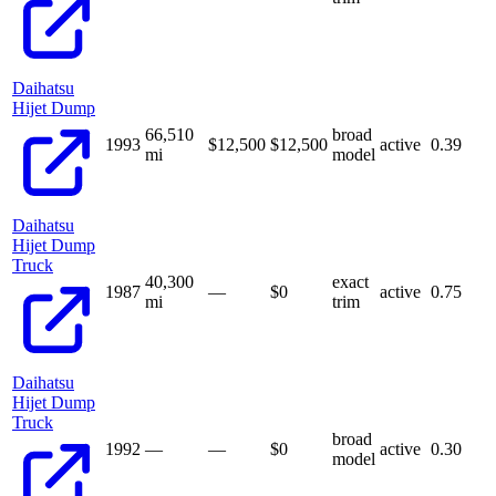
Daihatsu
Hijet Dump
66,510
broad
1993
$12,500
$
12,500
active
0.39
mi
model
Daihatsu
Hijet Dump
Truck
40,300
exact
1987
—
$
0
active
0.75
mi
trim
Daihatsu
Hijet Dump
Truck
broad
1992
—
—
$
0
active
0.30
model