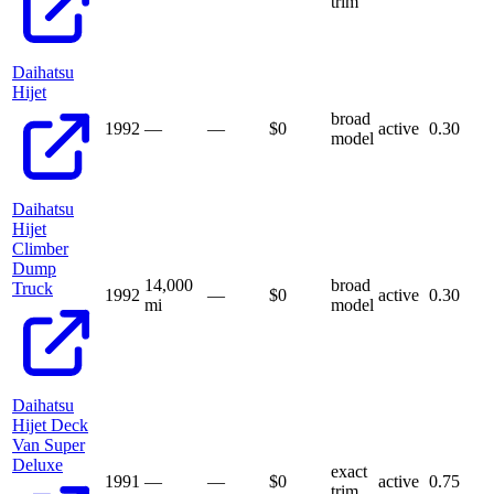
trim
Daihatsu
Hijet
broad
1992
—
—
$
0
active
0.30
model
Daihatsu
Hijet
Climber
Dump
14,000
broad
Truck
1992
—
$
0
active
0.30
mi
model
Daihatsu
Hijet Deck
Van Super
Deluxe
exact
1991
—
—
$
0
active
0.75
trim