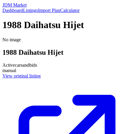
JDM Market
Dashboard
Listings
Import Plan
Calculator
1988 Daihatsu Hijet
No image
1988
Daihatsu
Hijet
Active
carsandbids
manual
View original listing