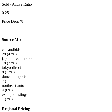
Sold / Active Ratio
0.25
Price Drop %
—
Source Mix
carsandbids
28
(
42
%)
japan-direct-motors
18
(
27
%)
tokyo-direct
8
(
12
%)
duncan-imports
7
(
11
%)
northeast-auto
4
(
6
%)
example-listings
1
(
2
%)
Regional Pricing