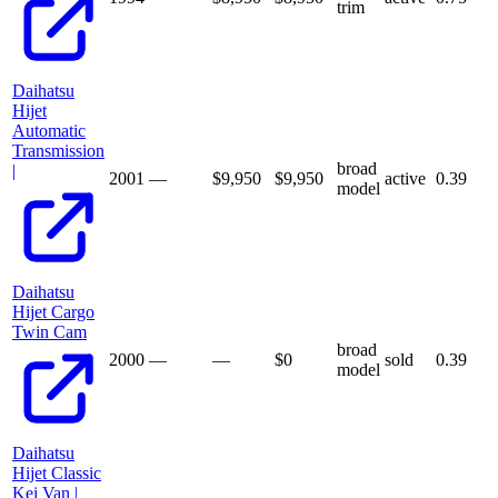
trim
Daihatsu
Hijet
Automatic
Transmission
broad
|
2001
—
$9,950
$
9,950
active
0.39
model
Daihatsu
Hijet Cargo
Twin Cam
broad
2000
—
—
$
0
sold
0.39
model
Daihatsu
Hijet Classic
Kei Van |