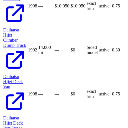
exact
1998
—
$10,950
$
10,950
active
0.75
trim
Daihatsu
Hijet
Climber
Dump Truck
14,000
broad
1992
—
$
0
active
0.30
mi
model
Daihatsu
Hijet Deck
Van
exact
1998
—
—
$
0
active
0.75
trim
Daihatsu
Hijet Deck