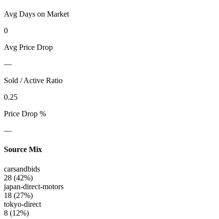
Avg Days on Market
0
Avg Price Drop
—
Sold / Active Ratio
0.25
Price Drop %
—
Source Mix
carsandbids
28
(
42
%)
japan-direct-motors
18
(
27
%)
tokyo-direct
8
(
12
%)