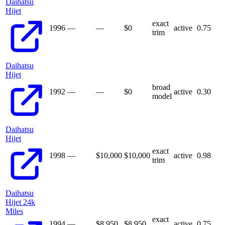
Daihatsu
Hijet
exact
1996
—
—
$
0
active
0.75
trim
Daihatsu
Hijet
broad
1992
—
—
$
0
active
0.30
model
Daihatsu
Hijet
exact
1998
—
$10,000
$
10,000
active
0.98
trim
Daihatsu
Hijet 24k
Miles
exact
1994
—
$8,950
$
8,950
active
0.75