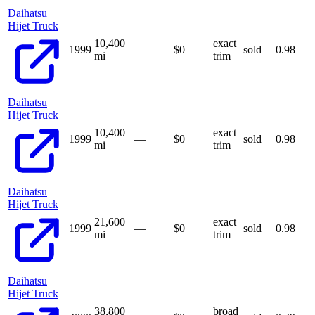
Daihatsu
Hijet Truck
10,400
exact
1999
—
$
0
sold
0.98
mi
trim
Daihatsu
Hijet Truck
10,400
exact
1999
—
$
0
sold
0.98
mi
trim
Daihatsu
Hijet Truck
21,600
exact
1999
—
$
0
sold
0.98
mi
trim
Daihatsu
Hijet Truck
38,800
broad