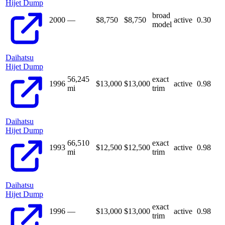
Hijet Dump
broad
2000
—
$8,750
$
8,750
active
0.30
model
Daihatsu
Hijet Dump
56,245
exact
1996
$13,000
$
13,000
active
0.98
mi
trim
Daihatsu
Hijet Dump
66,510
exact
1993
$12,500
$
12,500
active
0.98
mi
trim
Daihatsu
Hijet Dump
exact
1996
—
$13,000
$
13,000
active
0.98
trim