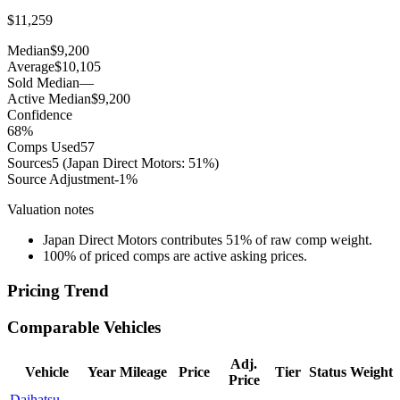
$11,259
Median
$9,200
Average
$10,105
Sold Median
—
Active Median
$9,200
Confidence
68
%
Comps Used
57
Sources
5
(Japan Direct Motors: 51%)
Source Adjustment
-1
%
Valuation notes
Japan Direct Motors contributes 51% of raw comp weight.
100% of priced comps are active asking prices.
Pricing Trend
Comparable Vehicles
Adj.
Vehicle
Year
Mileage
Price
Tier
Status
Weight
Price
Daihatsu