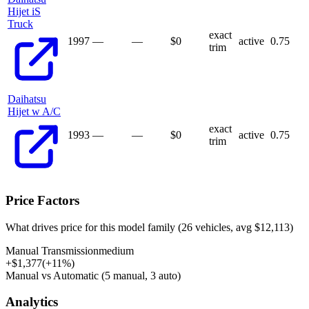
Hijet iS
Truck
exact
1997
—
—
$
0
active
0.75
trim
Daihatsu
Hijet w A/C
exact
1993
—
—
$
0
active
0.75
trim
Price Factors
What drives price for this model family (
26
vehicles, avg $
12,113
)
Manual Transmission
medium
+
$
1,377
(
+
11
%)
Manual vs Automatic (5 manual, 3 auto)
Analytics