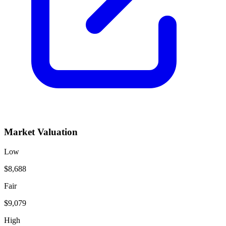
Market Valuation
Low
$8,688
Fair
$9,079
High