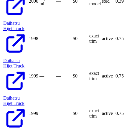
2000
—
$
0
sold
0.39
mi
model
Daihatsu
Hijet Truck
exact
1998
—
—
$
0
active
0.75
trim
Daihatsu
Hijet Truck
exact
1999
—
—
$
0
active
0.75
trim
Daihatsu
Hijet Truck
exact
1999
—
—
$
0
active
0.75
trim