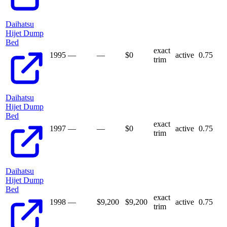
Daihatsu
Hijet Dump
Bed
exact
1995
—
—
$
0
active
0.75
trim
Daihatsu
Hijet Dump
Bed
exact
1997
—
—
$
0
active
0.75
trim
Daihatsu
Hijet Dump
Bed
exact
1998
—
$9,200
$
9,200
active
0.75
trim