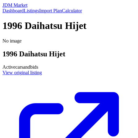
JDM Market
Dashboard
Listings
Import Plan
Calculator
1996 Daihatsu Hijet
No image
1996
Daihatsu
Hijet
Active
carsandbids
View original listing