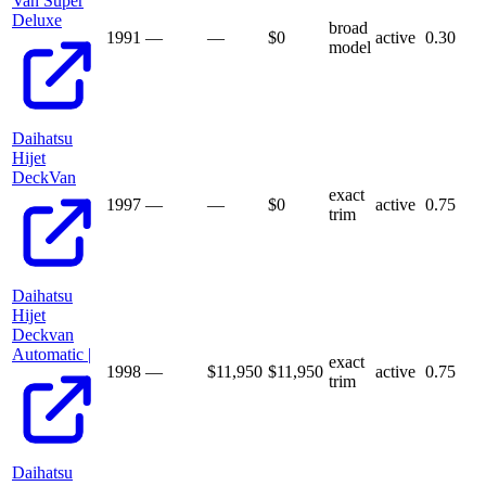
Van Super
Deluxe
broad
1991
—
—
$
0
active
0.30
model
Daihatsu
Hijet
DeckVan
exact
1997
—
—
$
0
active
0.75
trim
Daihatsu
Hijet
Deckvan
Automatic |
exact
1998
—
$11,950
$
11,950
active
0.75
trim
Daihatsu