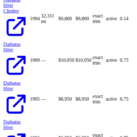
Hijet
Climber
32,311
exact
1994
$9,800
$
9,800
active
0.14
mi
trim
Daihatsu
Hijet
exact
1999
—
$10,950
$
10,950
active
0.75
trim
Daihatsu
Hijet
exact
1995
—
$8,950
$
8,950
active
0.75
trim
Daihatsu
Hijet
exact