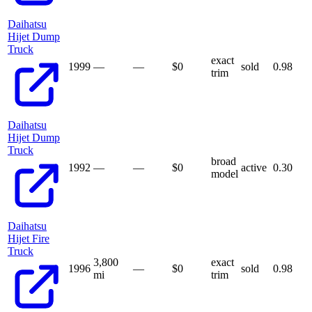
Daihatsu
Hijet Dump
Truck
exact
1999
—
—
$
0
sold
0.98
trim
Daihatsu
Hijet Dump
Truck
broad
1992
—
—
$
0
active
0.30
model
Daihatsu
Hijet Fire
Truck
3,800
exact
1996
—
$
0
sold
0.98
mi
trim