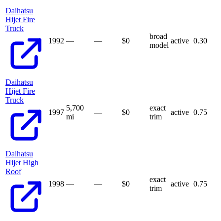
Daihatsu
Hijet Fire
Truck
broad
1992
—
—
$
0
active
0.30
model
Daihatsu
Hijet Fire
Truck
5,700
exact
1997
—
$
0
active
0.75
mi
trim
Daihatsu
Hijet High
Roof
exact
1998
—
—
$
0
active
0.75
trim