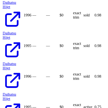
Daihatsu
Hijet
exact
1996
—
—
$
0
sold
0.98
trim
Daihatsu
Hijet
exact
1995
—
—
$
0
sold
0.98
trim
Daihatsu
Hijet
exact
1996
—
—
$
0
sold
0.98
trim
Daihatsu
Hijet
exact
1995
—
—
$
0
active
0.75