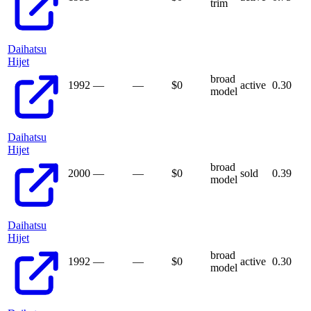
trim
Daihatsu
Hijet
broad
1992
—
—
$
0
active
0.30
model
Daihatsu
Hijet
broad
2000
—
—
$
0
sold
0.39
model
Daihatsu
Hijet
broad
1992
—
—
$
0
active
0.30
model