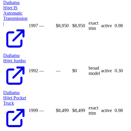
Daihatsu
Hijet IS
Automatic
Transmission
exact
|
1997
—
$8,950
$
8,950
active
0.98
trim
Daihatsu
Hijet Jumbo
broad
1992
—
—
$
0
active
0.30
model
Daihatsu
Hijet Pocket
Truck
exact
1999
—
$8,499
$
8,499
active
0.98
trim