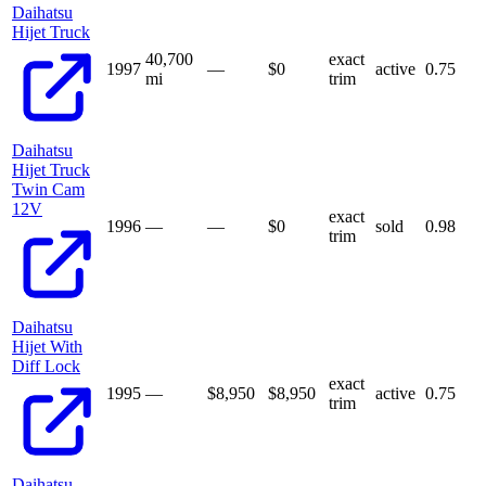
Daihatsu
Hijet Truck
40,700
exact
1997
—
$
0
active
0.75
mi
trim
Daihatsu
Hijet Truck
Twin Cam
12V
exact
1996
—
—
$
0
sold
0.98
trim
Daihatsu
Hijet With
Diff Lock
exact
1995
—
$8,950
$
8,950
active
0.75
trim
Daihatsu