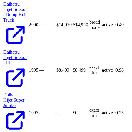
Daihatsu
Hijet Scissor
/ Dump Kei
Truck |
broad
2000
—
$14,950
$
14,950
active
0.40
model
Daihatsu
Hijet Scissor
Lift
exact
1995
—
$8,499
$
8,499
active
0.98
trim
Daihatsu
Hijet Super
Jumbo
exact
1997
—
—
$
0
active
0.75
trim