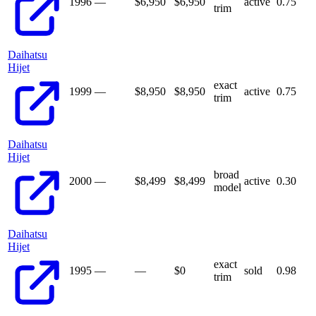
1996
—
$6,950
$
6,950
active
0.75
trim
Daihatsu
Hijet
exact
1999
—
$8,950
$
8,950
active
0.75
trim
Daihatsu
Hijet
broad
2000
—
$8,499
$
8,499
active
0.30
model
Daihatsu
Hijet
exact
1995
—
—
$
0
sold
0.98
trim