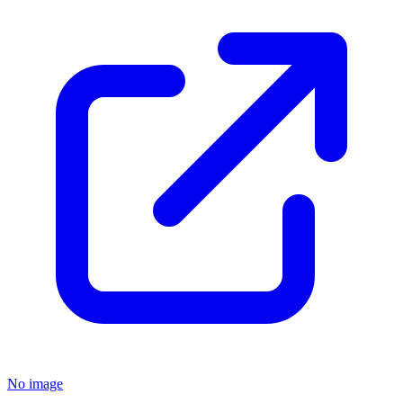
No image