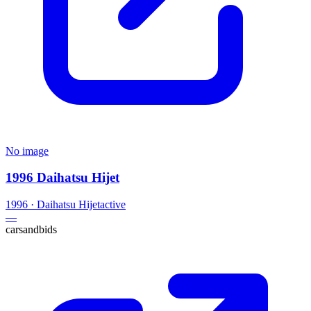
No image
1996 Daihatsu Hijet
1996
·
Daihatsu
Hijet
active
—
carsandbids