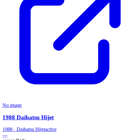
No image
1988 Daihatsu Hijet
1988
·
Daihatsu
Hijet
active
—