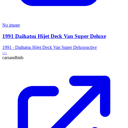
No image
1991 Daihatsu Hijet Deck Van Super Deluxe
1991
·
Daihatsu
Hijet Deck Van Super Deluxe
active
—
carsandbids