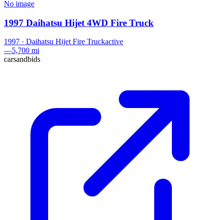
No image
1997 Daihatsu Hijet 4WD Fire Truck
1997
·
Daihatsu
Hijet Fire Truck
active
—
5,700 mi
carsandbids