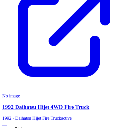
No image
1992 Daihatsu Hijet 4WD Fire Truck
1992
·
Daihatsu
Hijet Fire Truck
active
—