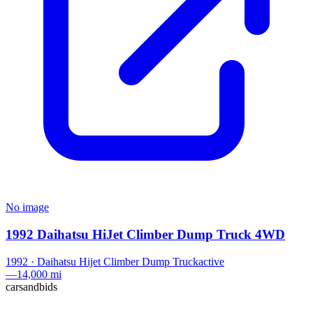
No image
1992 Daihatsu HiJet Climber Dump Truck 4WD
1992
·
Daihatsu
Hijet Climber Dump Truck
active
—
14,000 mi
carsandbids