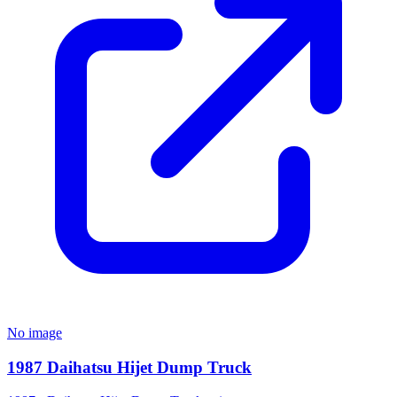
No image
1987 Daihatsu Hijet Dump Truck