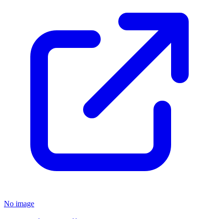
No image