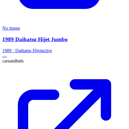
No image
1989 Daihatsu Hijet Jumbo
1989
·
Daihatsu
Hijet
active
—
carsandbids