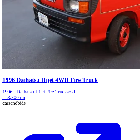
1996 Daihatsu Hijet 4WD Fire Truck
1996
·
Daihatsu
Hijet Fire Truck
sold
—
3,800 mi
carsandbids