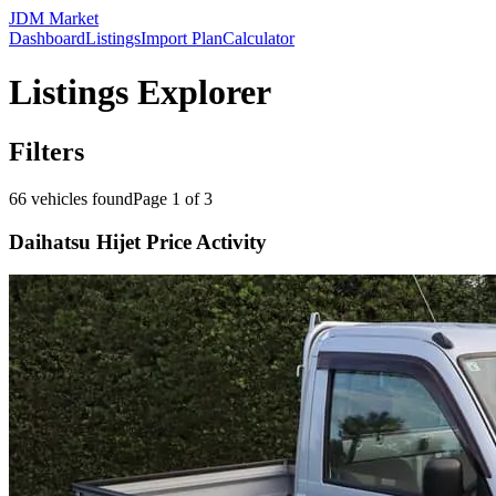
JDM Market
Dashboard
Listings
Import Plan
Calculator
Listings Explorer
Filters
66
vehicles found
Page
1
of
3
Daihatsu Hijet Price Activity