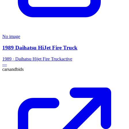
No image
1989 Daihatsu HiJet Fire Truck
1989
·
Daihatsu
Hijet Fire Truck
active
—
carsandbids