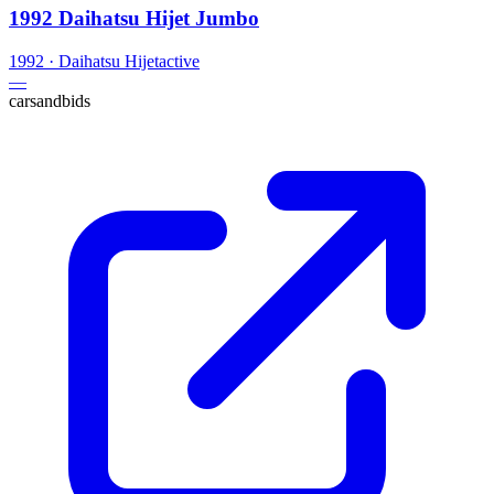
1992 Daihatsu Hijet Jumbo
1992
·
Daihatsu
Hijet
active
—
carsandbids