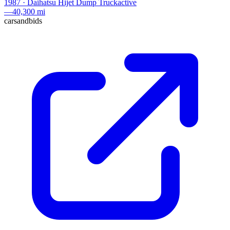
1987
·
Daihatsu
Hijet Dump Truck
active
—
40,300 mi
carsandbids