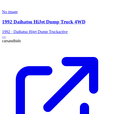
No image
1992 Daihatsu HiJet Dump Truck 4WD
1992
·
Daihatsu
Hijet Dump Truck
active
—
carsandbids