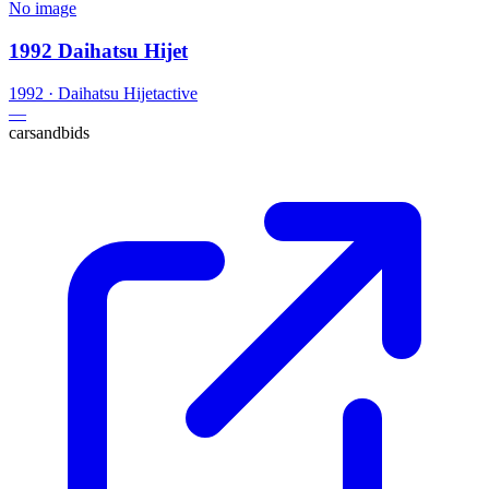
No image
1992 Daihatsu Hijet
1992
·
Daihatsu
Hijet
active
—
carsandbids