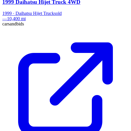
1999 Daihatsu Hijet Truck 4WD
1999
·
Daihatsu
Hijet Truck
sold
—
10,400 mi
carsandbids