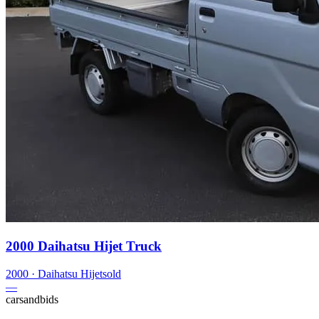
2000 Daihatsu Hijet Truck
2000
·
Daihatsu
Hijet
sold
—
carsandbids