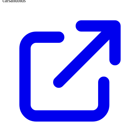
carsandbids