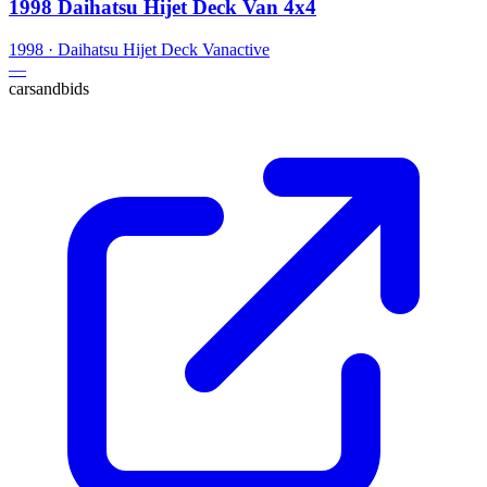
1998 Daihatsu Hijet Deck Van 4x4
1998
·
Daihatsu
Hijet Deck Van
active
—
carsandbids