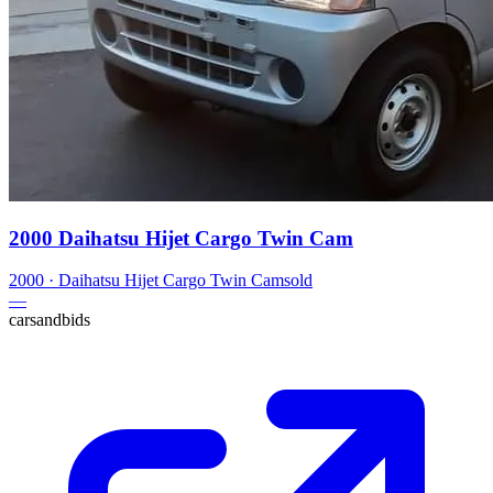
2000 Daihatsu Hijet Cargo Twin Cam
2000
·
Daihatsu
Hijet Cargo Twin Cam
sold
—
carsandbids