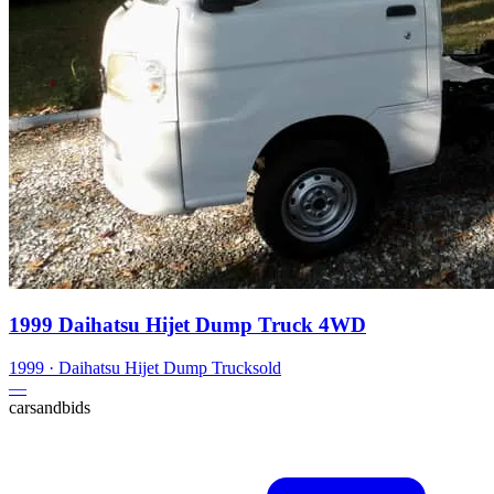
1999 Daihatsu Hijet Dump Truck 4WD
1999
·
Daihatsu
Hijet Dump Truck
sold
—
carsandbids