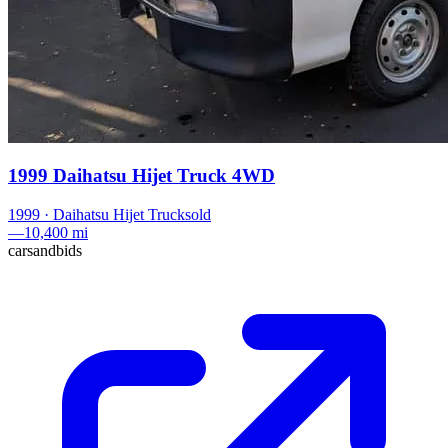
1999 Daihatsu Hijet Truck 4WD
1999
·
Daihatsu
Hijet Truck
sold
—
10,400 mi
carsandbids