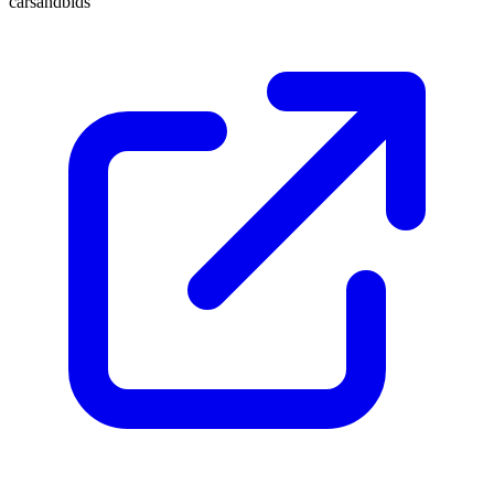
carsandbids