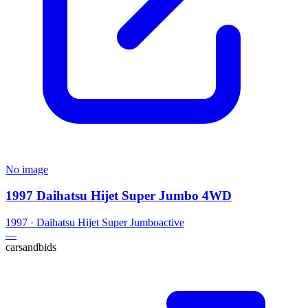
No image
1997 Daihatsu Hijet Super Jumbo 4WD
1997
·
Daihatsu
Hijet Super Jumbo
active
—
carsandbids